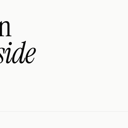
an
side