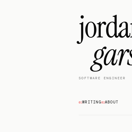
jord
gar
SOFTWARE ENGINEER
WRITING
ABOUT
01
02