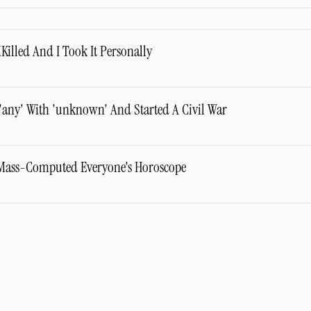
lled And I Took It Personally
'any' With 'unknown' And Started A Civil War
Mass-Computed Everyone's Horoscope