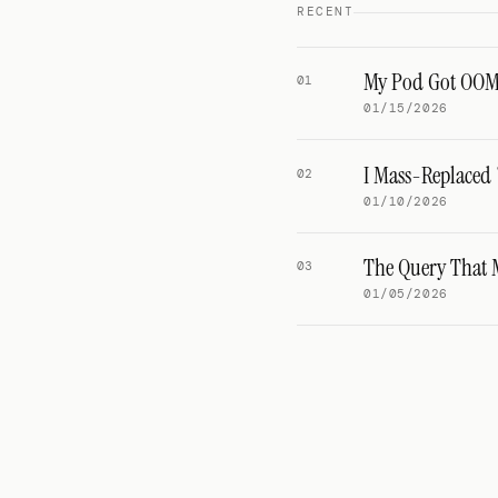
RECENT
My Pod Got OOMKi
01
01/15/2026
I Mass-Replaced 
02
01/10/2026
The Query That 
03
01/05/2026