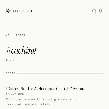
jg
WRITING
ABOUT
←
ALL POSTS
#caching
1 post
POSTS
I Cached Null For 24 Hours And Called It A Feature
12/20/2025
When your cache is working exactly as
designed, unfortunately.