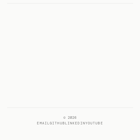
© 2026
EMAIL
GITHUB
LINKEDIN
YOUTUBE